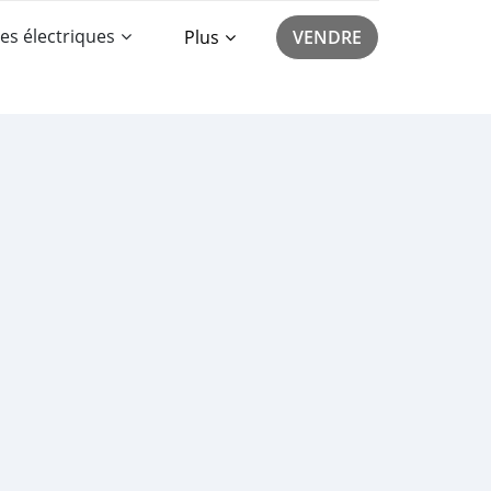
es électriques
Plus
VENDRE