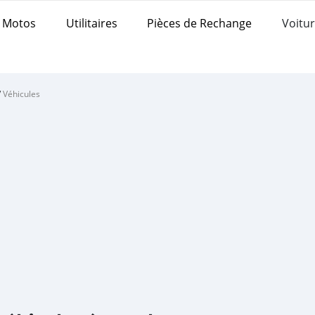
Motos
Utilitaires
Pièces de Rechange
Voitur
/
Véhicules