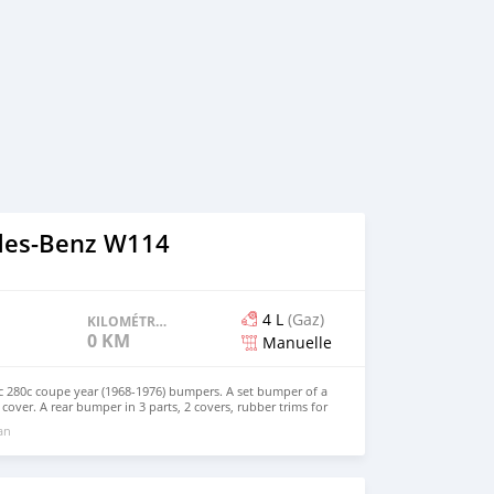
des-Benz W114
4 L
(Gaz)
KILOMÉTRAGE
0 KM
Manuelle
280c coupe year (1968-1976) bumpers. A set bumper of a
 cover. A rear bumper in 3 parts, 2 covers, rubber trims for
lts and screw. The product has shape and size like the
 an
 perfect fit on the car. Products are made of 304 stainless
 and India, especially with a chrome content higher than
do not corrode or peel over time. Polished product – with a
. This is the perfect replacement. Please visit the link: