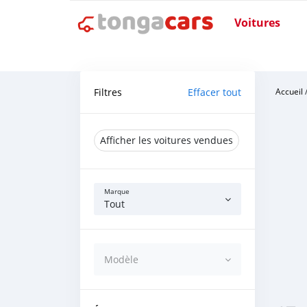
Voitures
Filtres
Effacer tout
Accueil
Afficher les voitures vendues
Marque
Tout
Modèle