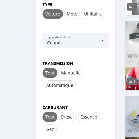
TYPE
3
Voiture
Moto
Utilitaire
Type de voiture
Coupé
TRANSMISSION
Tout
Manuelle
3
Automatique
CARBURANT
Tout
Diesel
Essence
Gaz