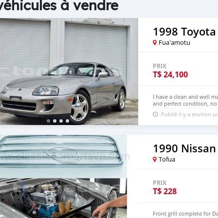
véhicules à vendre
1998 Toyota
Fua'amotu
PRIX
T$
24,100
I have a clean and well m
and perfect condition, no 
more details and picture
Publié il y a environ 
( rolandpetrus67@gmail.c
1990 Nissan 
Tofua
PRIX
T$
228
Front grill complete for D