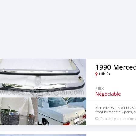
1990 Merce
Hihifo
PRIX
Négociable
Mercedes W114 W115 250c 
front bumper in 2 parts, a
front and rear bumper. Bo
Publié il y a plus d'un
original samples. So, They
steel imported from Japan
30%, so they never rust, 
perfect shine (like chrome)