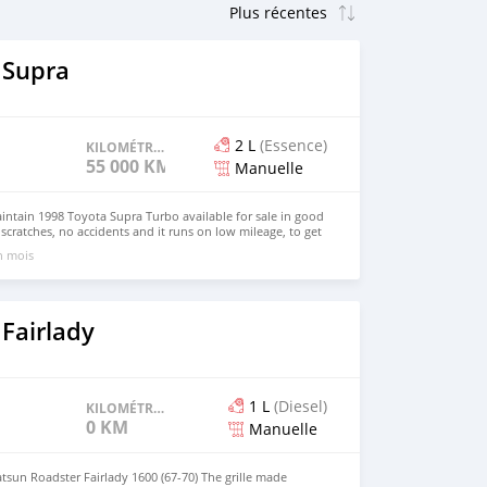
 Supra
2 L
(Essence)
KILOMÉTRAGE
55 000 KM
Manuelle
aintain 1998 Toyota Supra Turbo available for sale in good
scratches, no accidents and it runs on low mileage, to get
s on my 1998 model supra, Email me on
un mois
om ).
Fairlady
1 L
(Diesel)
KILOMÉTRAGE
0 KM
Manuelle
atsun Roadster Fairlady 1600 (67-70) The grille made