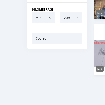
KILOMÉTRAGE
3
Min
Max
Couleur
4