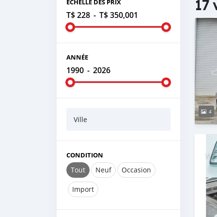
17 
ÉCHELLE DES PRIX
T$ 228
-
T$ 350,001
ANNÉE
1990
-
2026
4
Ville
CONDITION
Tout
Neuf
Occasion
Import