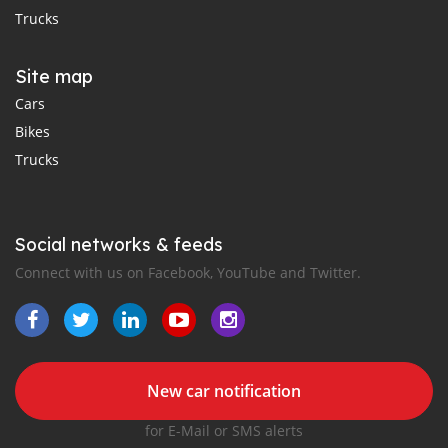
Trucks
Site map
Cars
Bikes
Trucks
Social networks & feeds
Connect with us on Facebook, YouTube and Twitter.
New car notification
for E-Mail or SMS alerts