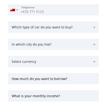
Telephone
Which type of car do you want to buy?
In which city do you live?
Select currency
How much do you want to borrow?
What is your monthly income?