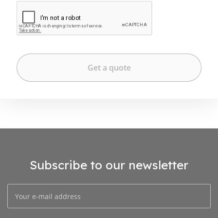
Subscribe to our newsletter