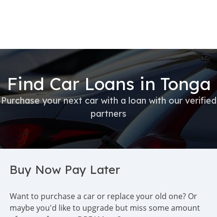
Find Car Loans in Tonga
Purchase your next car with a loan with our verified
partners
Buy Now Pay Later
Want to purchase a car or replace your old one? Or
maybe you'd like to upgrade but miss some amount