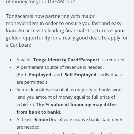
of money for your DREAM car?
Tongacarsis now partnering with major
moneylenders in order to ensure you fast and easy
loan. An access to leading financial structures is your
golden opportunity for a really good deal. To apply for
a Car Loan:
A valid
Tonga Identity Card/Passport
is required.
A permanent source of revenue is needed.
(Both
Employed
and
Self Employed
individuals
are permitted.)
Some deposit is essential as majority of banks won't
lend you amount of money equal to full price of
vehicle. (
The % value of financing may differ
from bank to bank).
At least
6 months
of consecutive bank statements
are needed.