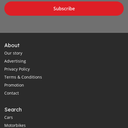
Subscribe
About
Our story
Advertising
Privacy Policy
Terms & Conditions
Promotion
Contact
Search
Cars
Motorbikes