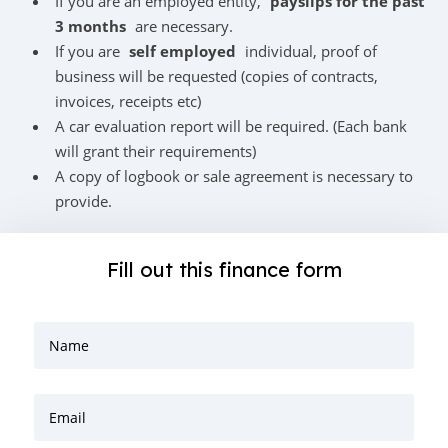
If you are an employed entity,
payslips for the past
3 months
are necessary.
If you are
self employed
individual, proof of
business will be requested (copies of contracts,
invoices, receipts etc)
A car evaluation report will be required. (Each bank
will grant their requirements)
A copy of logbook or sale agreement is necessary to
provide.
Fill out this finance form
Name
Email