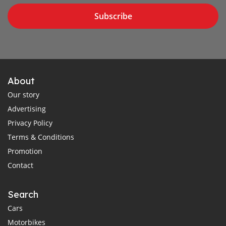
Subscribe
About
Our story
Advertising
Privacy Policy
Terms & Conditions
Promotion
Contact
Search
Cars
Motorbikes