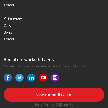
Trucks
Site map
Cars
Bikes
Trucks
Social networks & feeds
Connect with us on Facebook, YouTube and Twitter.
New car notification
for E-Mail or SMS alerts