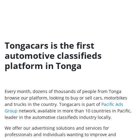
Tongacars is the first
automotive classifieds
platform in Tonga
Every month, dozens of thousands of people from Tonga
browse our platform, looking to buy or sell cars, motorbikes
and trucks in the country. Tongacars is part of
Pacific Ads
Group
network, available in more than 10 countries in Pacific,
leader in the automotive classifieds industry locally.
We offer our advertising solutions and services for
professionals and individuals wanting to improve and