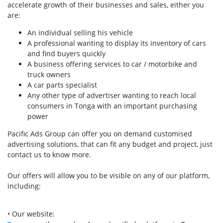
accelerate growth of their businesses and sales, either you
are:
An individual selling his vehicle
A professional wanting to display its inventory of cars
and find buyers quickly
A business offering services to car / motorbike and
truck owners
A car parts specialist
Any other type of advertiser wanting to reach local
consumers in Tonga with an important purchasing
power
Pacific Ads Group can offer you on demand customised
advertising solutions, that can fit any budget and project, just
contact us to know more.
Our offers will allow you to be visible on any of our platform,
including:
• Our website: