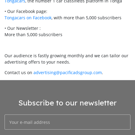
Tongacars
, the number 1 car classifieds platform in Tonga
• Our Facebook page:
Tongacars on Facebook
, with more than 5,000 subscribers
• Our Newsletter :
More than 5,000 subscribers
Our audience is fastly growing monthly and we can tailor our
advertising offers to your needs.
Contact us on
advertising@pacificadsgroup.com
.
Subscribe to our newsletter