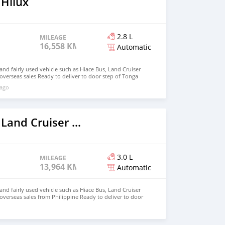
 Hilux
2.8 L
MILEAGE
16,558 KM
Automatic
d fairly used vehicle such as Hiace Bus, Land Cruiser
 overseas sales Ready to deliver to door step of Tonga
ail.com Whatsapp : +639099009363
 ago
2022 Toyota Land Cruiser Prado
3.0 L
MILEAGE
13,964 KM
Automatic
d fairly used vehicle such as Hiace Bus, Land Cruiser
 overseas sales from Philippine Ready to deliver to door
hnfirat0011@gmail.com Whatsapp : +639121273523
o