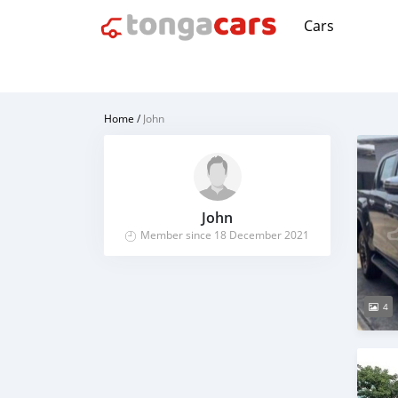
Cars
Home
/
John
John
Member since 18 December 2021
4