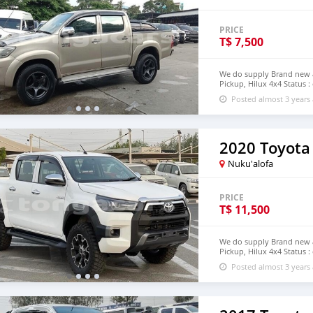
PRICE
T$
7,500
We do supply Brand new an
Pickup, Hilux 4x4 Status :
email : johnfirat0011@gm
Posted almost 3 years
2020 Toyota
Nuku'alofa
PRICE
T$
11,500
We do supply Brand new an
Pickup, Hilux 4x4 Status :
step of Tonga email : jo
Posted almost 3 years