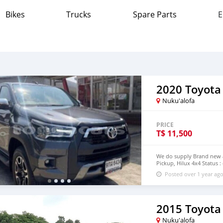
Bikes
Trucks
Spare Parts
E
2020 Toyota
Nuku'alofa
PRICE
T$
11,500
We do supply Brand new an
Pickup, Hilux 4x4 Status :
step of Tonga email : jo
Posted over 1 year ag
2015 Toyota
Nuku'alofa