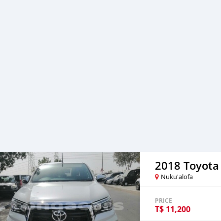
2018 Toyota
Nuku'alofa
PRICE
T$
11,200