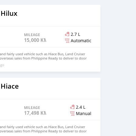
 Hilux
2.7 L
MILEAGE
15,000 KM
Automatic
d fairly used vehicle such as Hiace Bus, Land Cruiser
 overseas sales from Philippine Ready to deliver to door
hnfirat0011@gmail.com Whatsapp : +639121273523
ago
 Hiace
2.4 L
MILEAGE
17,498 KM
Manual
d fairly used vehicle such as Hiace Bus, Land Cruiser
 overseas sales from Philippine Ready to deliver to door
hnfirat0011@gmail.com Whatsapp : +639121273523