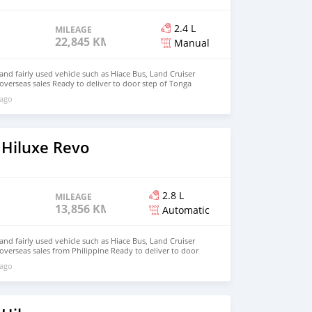
2.4 L
MILEAGE
22,845 KM
Manual
d fairly used vehicle such as Hiace Bus, Land Cruiser
 overseas sales Ready to deliver to door step of Tonga
ail.com Whatsapp : +639121273523
 ago
 Hiluxe Revo
2.8 L
MILEAGE
13,856 KM
Automatic
d fairly used vehicle such as Hiace Bus, Land Cruiser
 overseas sales from Philippine Ready to deliver to door
hnfirat0011@gmail.com Whatsapp : +639121273523
 ago