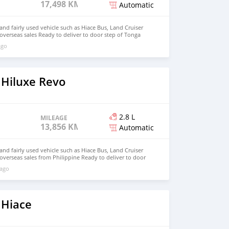
17,498 KM
Automatic
d fairly used vehicle such as Hiace Bus, Land Cruiser
 overseas sales Ready to deliver to door step of Tonga
ail.com Whatsapp : +639099009363
ago
 Hiluxe Revo
2.8 L
MILEAGE
13,856 KM
Automatic
d fairly used vehicle such as Hiace Bus, Land Cruiser
 overseas sales from Philippine Ready to deliver to door
hnfirat0011@gmail.com Whatsapp : +639121273523
 ago
 Hiace