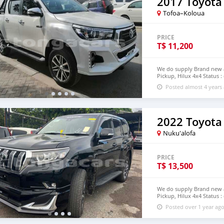
2017 Toyota
Tofoa–Koloua
PRICE
T$
11,200
We do supply Brand new an
Pickup, Hilux 4x4 Status :
email : johnfirat0011@gm
Posted almost 4 years
Nuku'alofa
PRICE
T$
13,500
We do supply Brand new an
Pickup, Hilux 4x4 Status :
step of Tonga email : jo
Posted over 1 year ag