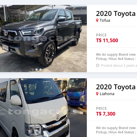
2020 Toyota
Tofua
PRICE
T$
11,500
We do supply Brand new an
Pickup, Hilux 4x4 Status :
step of Tonga email : jo
Posted about 2 years 
2020 Toyota
Liahona
PRICE
T$
7,300
We do supply Brand new an
Pickup, Hilux 4x4 Status :
step of Tonga email : jo