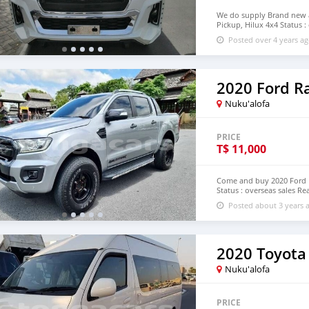
We do supply Brand new an
Pickup, Hilux 4x4 Status :
email : johnfirat0011@gm
Posted over 4 years a
2020 Ford R
Nuku'alofa
PRICE
T$
11,000
Come and buy 2020 Ford 
Status : overseas sales Re
johnfirat0011@gmail.com
Posted about 3 years 
2020 Toyota
Nuku'alofa
PRICE