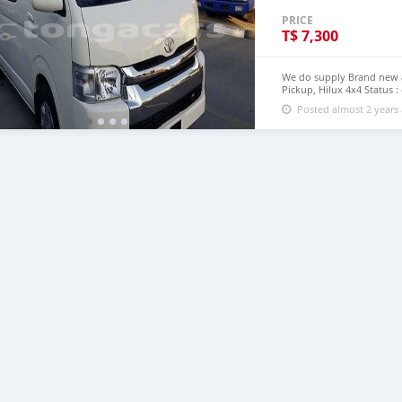
PRICE
T$
7,300
We do supply Brand new an
Pickup, Hilux 4x4 Status :
step of Tonga email : jo
Posted almost 2 years