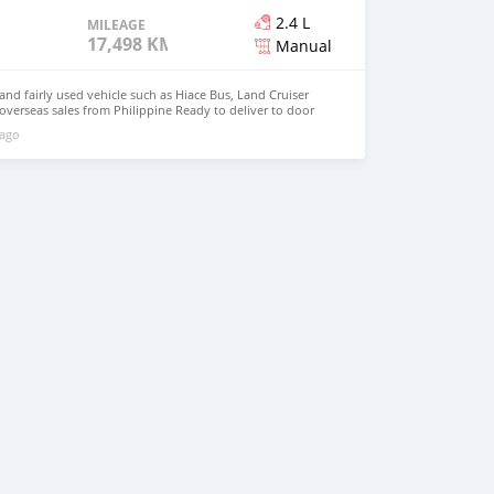
2.4 L
MILEAGE
17,498 KM
Manual
d fairly used vehicle such as Hiace Bus, Land Cruiser
 overseas sales from Philippine Ready to deliver to door
hnfirat0011@gmail.com Whatsapp : +639121273523
 ago