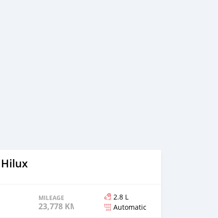
 Hilux
2.8 L
MILEAGE
23,778 KM
Automatic