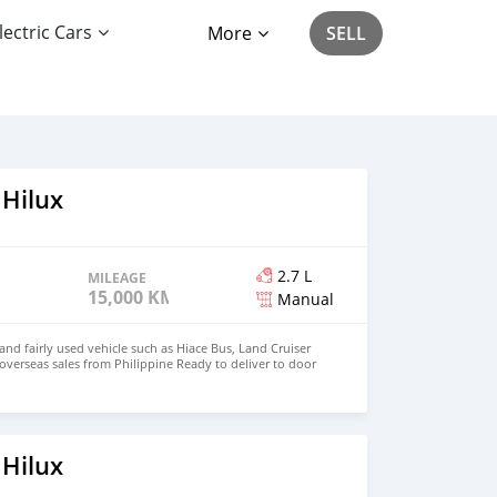
lectric Cars
More
SELL
 Hilux
2.7 L
MILEAGE
15,000 KM
Manual
d fairly used vehicle such as Hiace Bus, Land Cruiser
 overseas sales from Philippine Ready to deliver to door
hnfirat0011@gmail.com Whatsapp : +639121273523
o
 Hilux