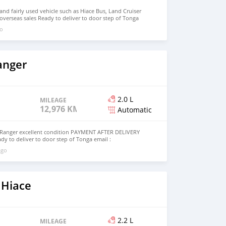
d fairly used vehicle such as Hiace Bus, Land Cruiser
 overseas sales Ready to deliver to door step of Tonga
ail.com Whatsapp : +639156097020
go
anger
2.0 L
MILEAGE
12,976 KM
Automatic
Ranger excellent condition PAYMENT AFTER DELIVERY
ady to deliver to door step of Tonga email :
 Whatsapp : +639099009363
ago
 Hiace
2.2 L
MILEAGE