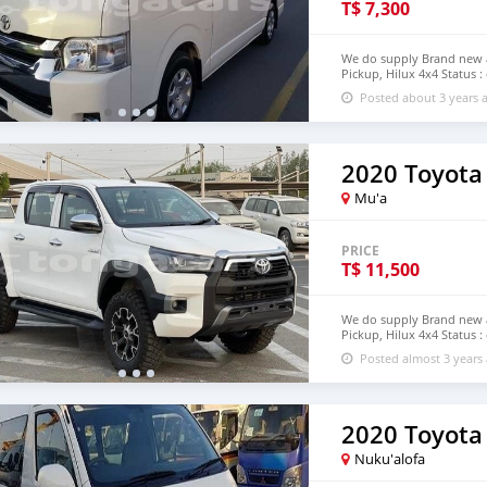
T$
7,300
We do supply Brand new an
Pickup, Hilux 4x4 Status :
email : johnfirat0011@gm
Posted about 3 years 
2020 Toyota
Mu'a
PRICE
T$
11,500
We do supply Brand new an
Pickup, Hilux 4x4 Status :
step of Tonga email : jo
Posted almost 3 years
2020 Toyota
Nuku'alofa